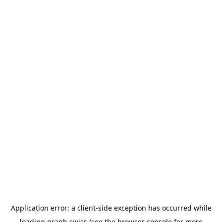
Application error: a
client
-side exception has occurred while
loading
graph.swiss
(see the
browser console
for more