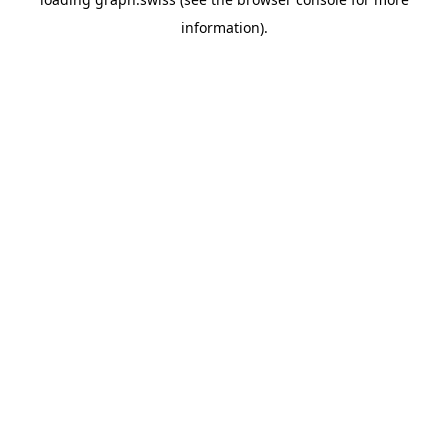
information).