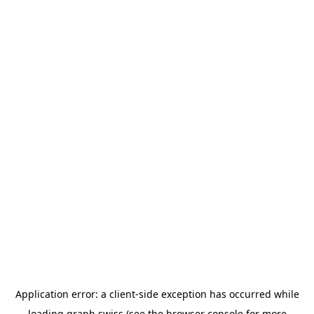
Application error: a
client
-side exception has occurred while
loading
graph.swiss
(see the
browser console
for more