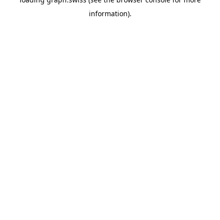
information).