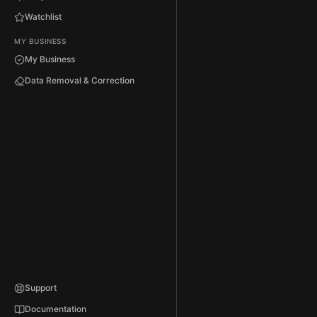
Watchlist
MY BUSINESS
My Business
Data Removal & Correction
Support
Documentation