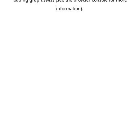
information).