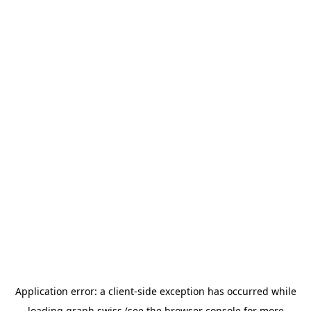
Application error: a
client
-side exception has occurred while
loading
graph.swiss
(see the
browser console
for more