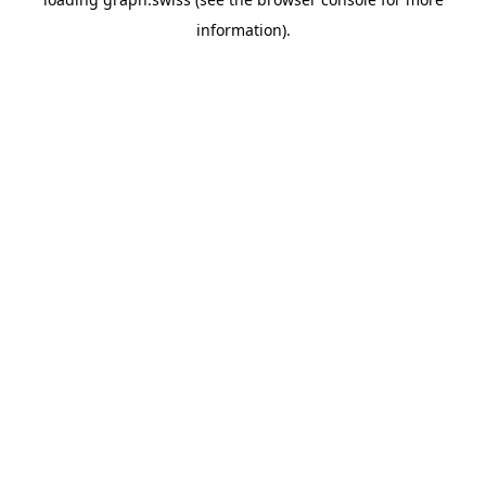
information).