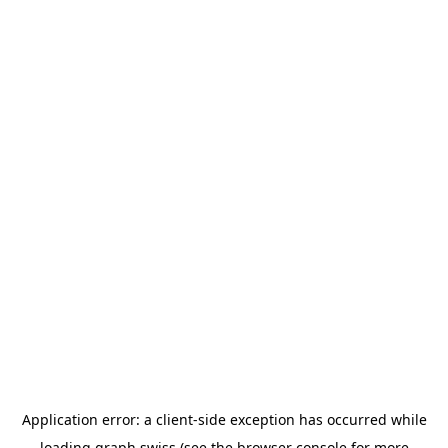
Application error: a
client
-side exception has occurred while
loading
graph.swiss
(see the
browser console
for more