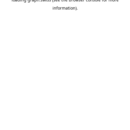
information).