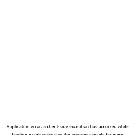
Application error: a
client
-side exception has occurred while
loading
graph.swiss
(see the
browser console
for more