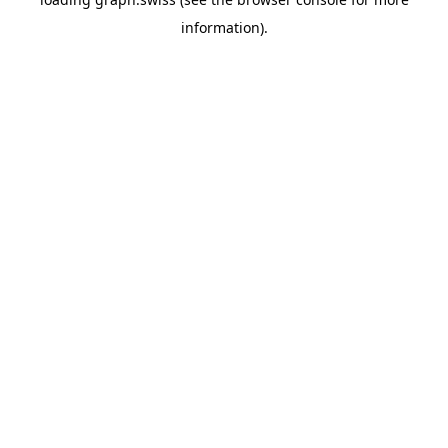
information).