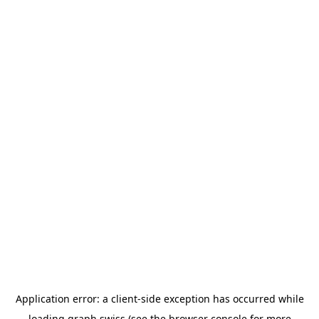
Application error: a
client
-side exception has occurred while
loading
graph.swiss
(see the
browser console
for more