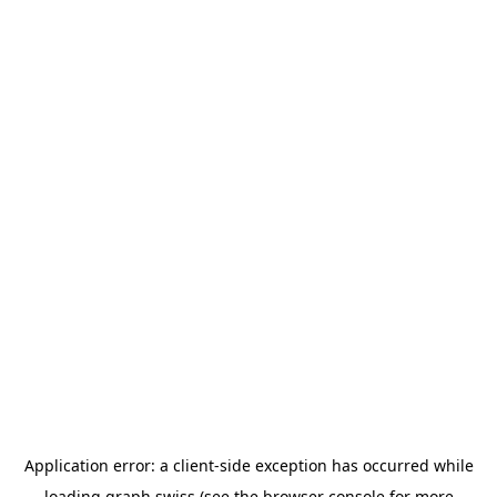
Application error: a
client
-side exception has occurred while
loading
graph.swiss
(see the
browser console
for more