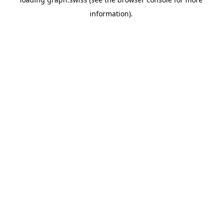
information).