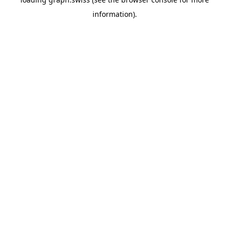
information).