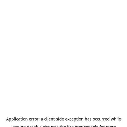
Application error: a
client
-side exception has occurred while
loading
graph.swiss
(see the
browser console
for more