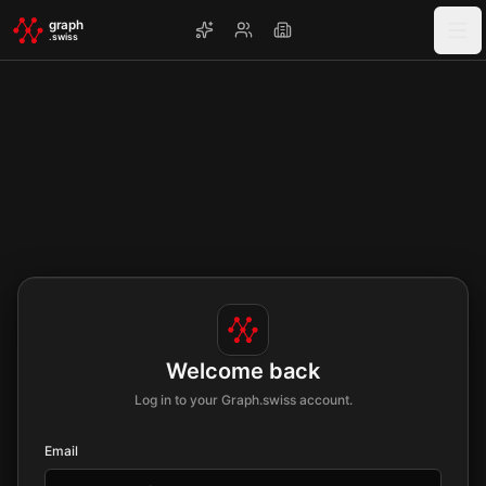
Skip to main content
graph
.swiss
Welcome back
Log in to your Graph.swiss account.
Email