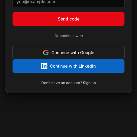
Send code
Or continue with
Continue with Google
Continue with LinkedIn
Don't have an account?
Sign up