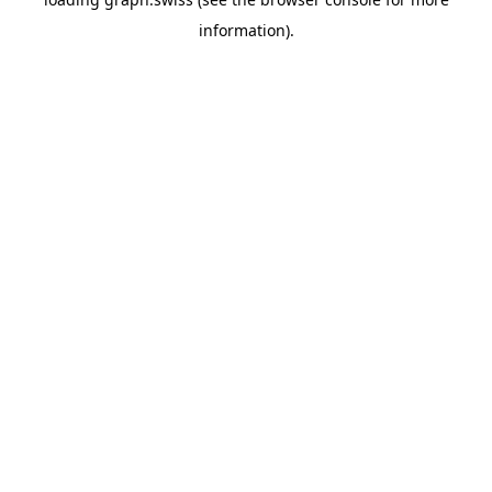
information).