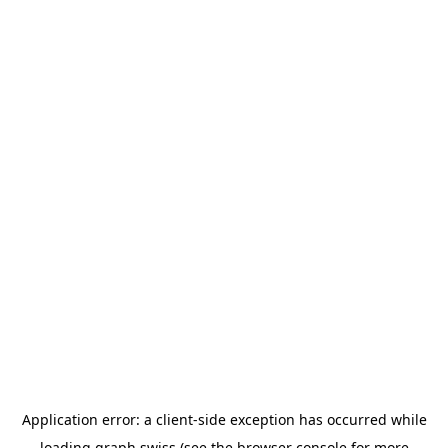
Application error: a
client
-side exception has occurred while
loading
graph.swiss
(see the
browser console
for more