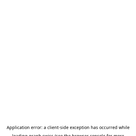
Application error: a
client
-side exception has occurred while
loading
graph.swiss
(see the
browser console
for more