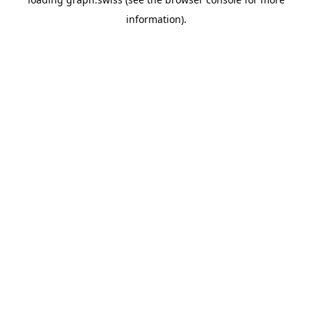
information).