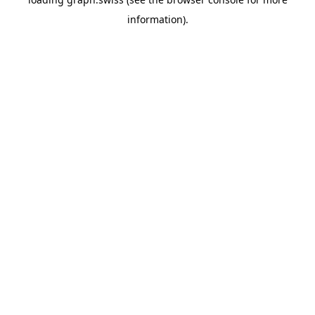
information).