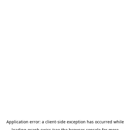
Application error: a
client
-side exception has occurred while
loading
graph.swiss
(see the
browser console
for more