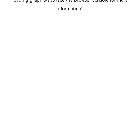
information).