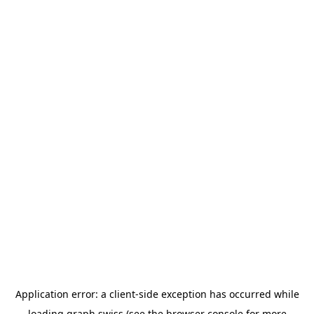
Application error: a
client
-side exception has occurred while
loading
graph.swiss
(see the
browser console
for more