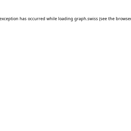
 exception has occurred while loading
graph.swiss
(see the
browser