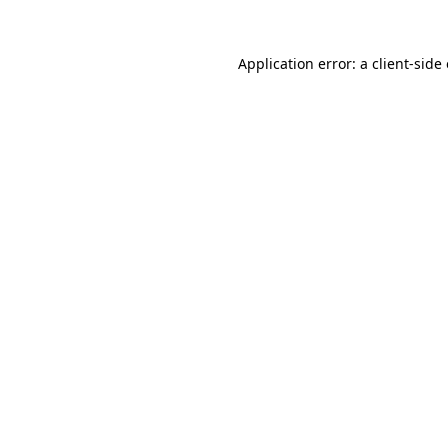
Application error: a
client
-side