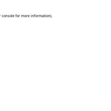
 console
for more information).