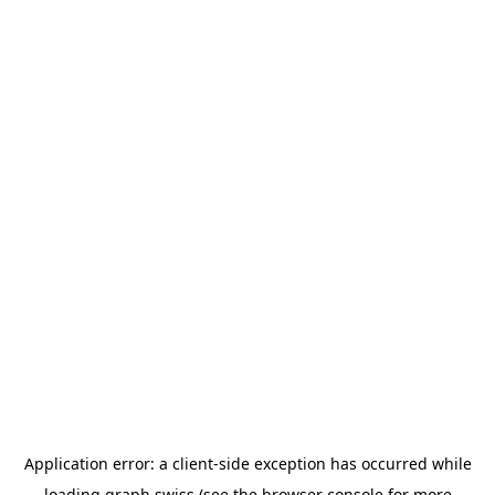
Application error: a
client
-side exception has occurred while
loading
graph.swiss
(see the
browser console
for more