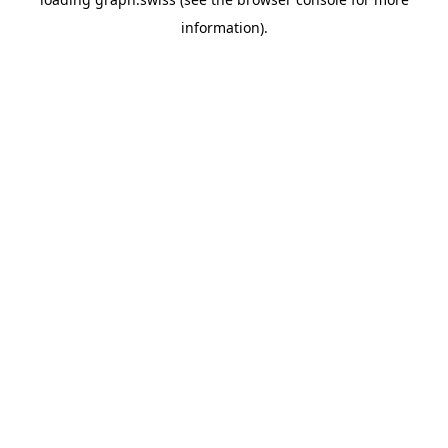
information).