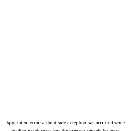
Application error: a
client
-side exception has occurred while
loading
graph.swiss
(see the
browser console
for more