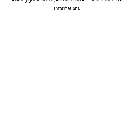
information).